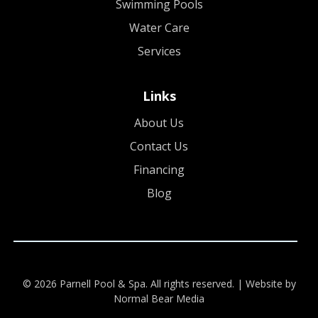
Swimming Pools
Water Care
Services
Links
About Us
Contact Us
Financing
Blog
© 2026 Parnell Pool & Spa. All rights reserved. |
Website by
Normal Bear Media