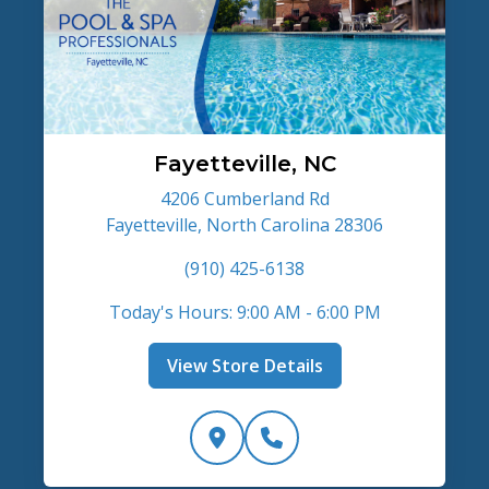
Fayetteville, NC
4206 Cumberland Rd
Fayetteville, North Carolina 28306
(910) 425-6138
Today's Hours: 9:00 AM - 6:00 PM
View Store Details