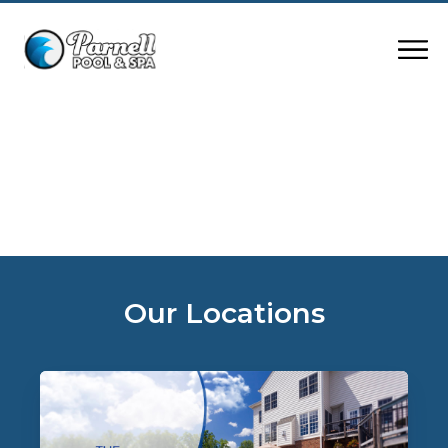
Our Locations