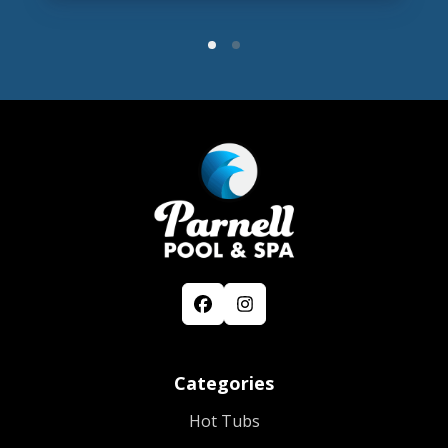
Categories
Hot Tubs