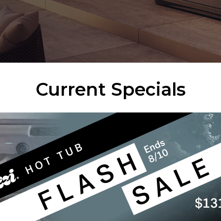
Current Specials