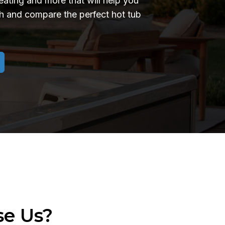
seating and more that will help you
 and compare the perfect hot tub
e Us?