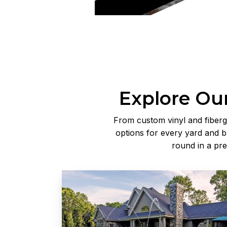
Explore Our
From custom vinyl and fiberg
options for every yard and b
round in a pr