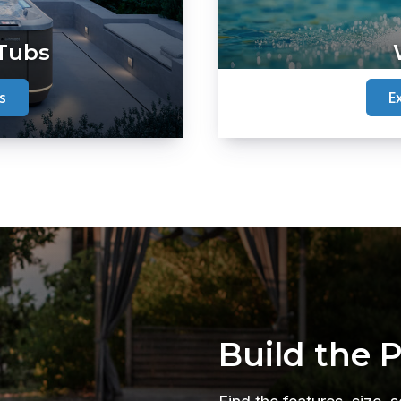
 Tubs
s
E
Build the 