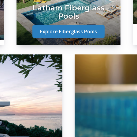
Latham Fiberglass
Pools
Explore Fiberglass Pools