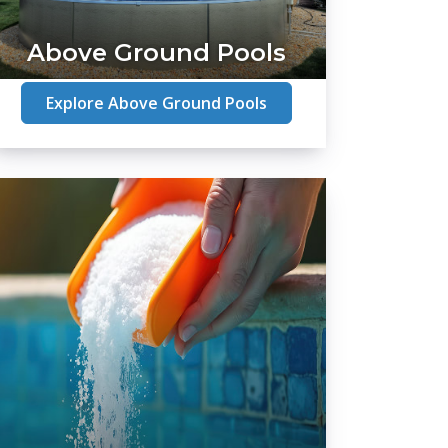
Above Ground Pools
Explore Above Ground Pools