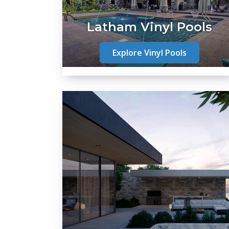
Latham Vinyl Pools
Explore Vinyl Pools