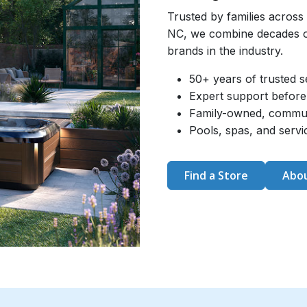
Trusted by families across
NC, we combine decades of
brands in the industry.
50+ years of trusted s
Expert support before 
Family-owned, commu
Pools, spas, and serv
Find a Store
Abou