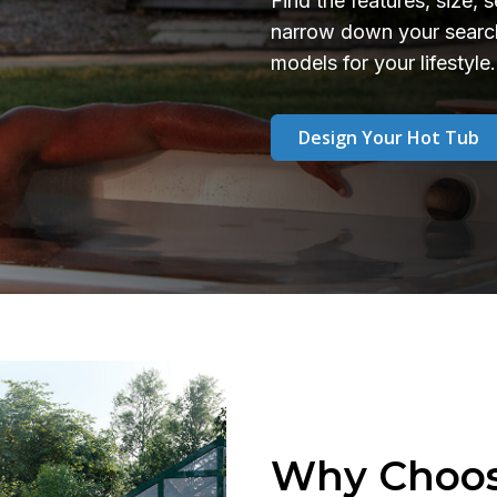
Find the features, size, 
narrow down your search
models for your lifestyle.
Design Your Hot Tub
Why Choos