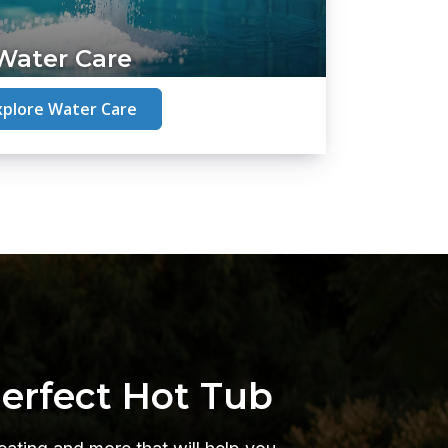
Water Care
xplore Water Care
Perfect Hot Tub