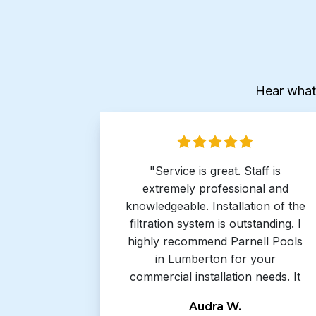
Hear what
"Service is great. Staff is
extremely professional and
knowledgeable. Installation of the
filtration system is outstanding. I
highly recommend Parnell Pools
in Lumberton for your
commercial installation needs. It
has been a pleasure working with
Audra W.
you again."