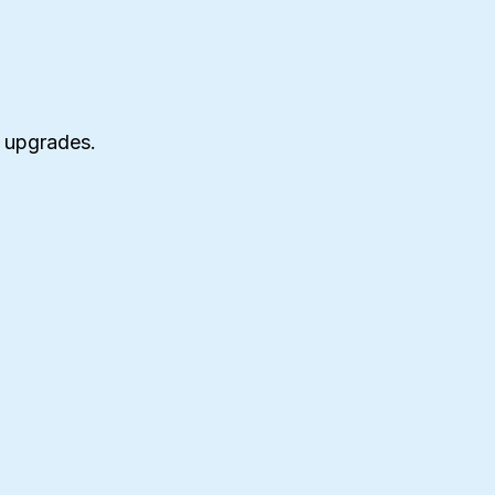
 upgrades.