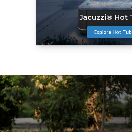
Jacuzzi® Hot
Explore Hot Tub