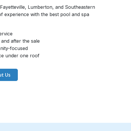
 Fayetteville, Lumberton, and Southeastern
 experience with the best pool and spa
ervice
and after the sale
nity-focused
ice under one roof
t Us