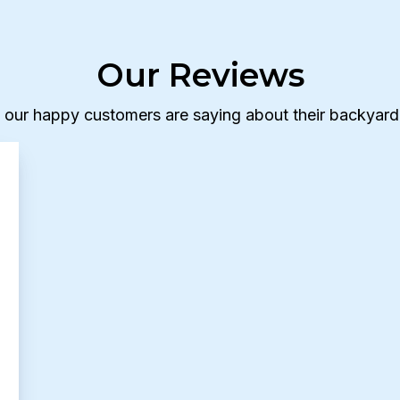
Our Reviews
 our happy customers are saying about their backyard