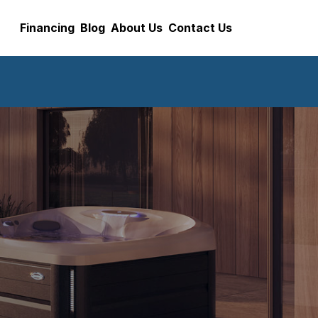
Financing
Blog
About Us
Contact Us