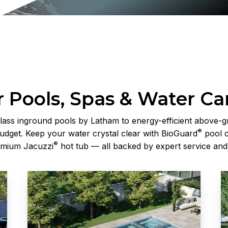
 Pools, Spas & Water Ca
lass inground pools by Latham to energy-efficient above-g
®
udget. Keep your water crystal clear with BioGuard
pool c
®
emium Jacuzzi
hot tub — all backed by expert service and