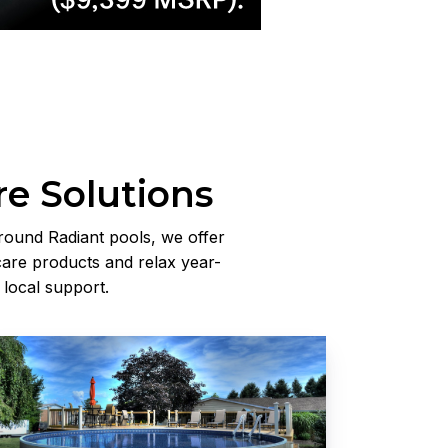
re Solutions
round Radiant pools, we offer
are products and relax year-
 local support.