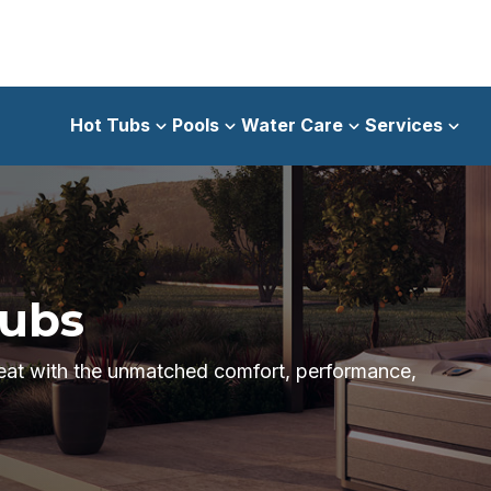
Hot Tubs
Pools
Water Care
Services
Tubs
reat with the unmatched comfort, performance,