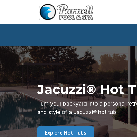
Jacuzzi® Hot 
Turn your backyard into a personal ret
and style of a Jacuzzi® hot tub,
Explore Hot Tubs