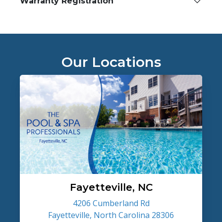
Warranty Registration
Our Locations
Fayetteville, NC
4206 Cumberland Rd
Fayetteville, North Carolina 28306