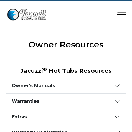
Owner Resources
®
Jacuzzi
Hot Tubs Resources
Owner's Manuals
Warranties
Extras