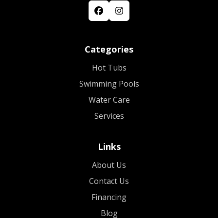
Categories
Hot Tubs
Swimming Pools
Water Care
Services
Links
About Us
Contact Us
Financing
Blog