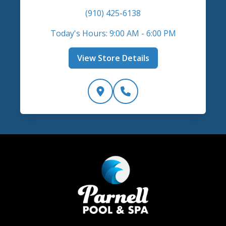
(910) 425-6138
Today's Hours: 9:00 AM - 6:00 PM
View Store Details