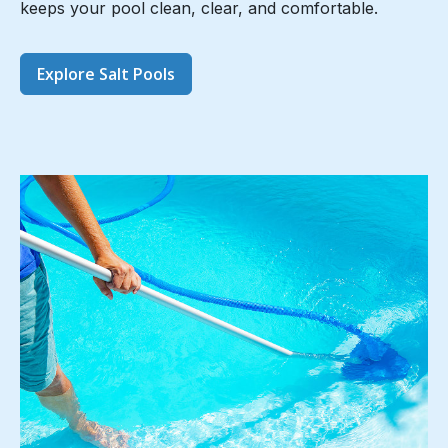
keeps your pool clean, clear, and comfortable.
Explore Salt Pools