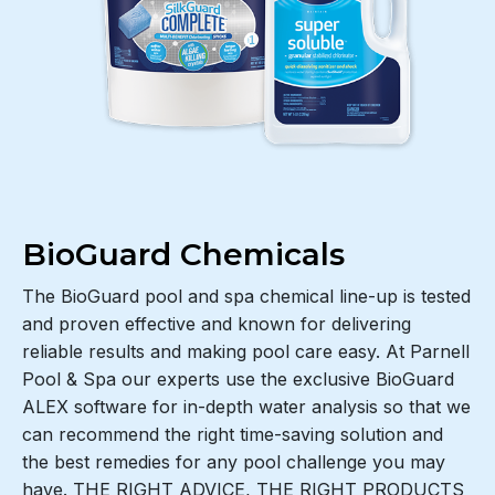
BioGuard Chemicals
The BioGuard pool and spa chemical line-up is tested
and proven effective and known for delivering
reliable results and making pool care easy. At Parnell
Pool & Spa our experts use the exclusive BioGuard
ALEX software for in-depth water analysis so that we
can recommend the right time-saving solution and
the best remedies for any pool challenge you may
have. THE RIGHT ADVICE, THE RIGHT PRODUCTS