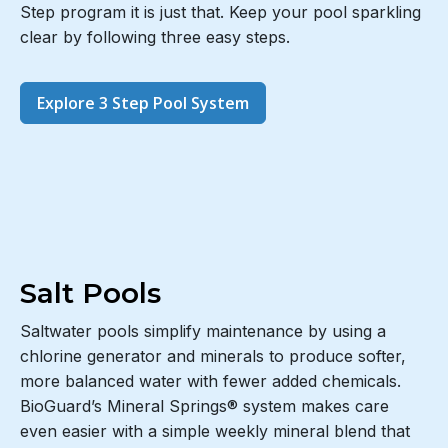
Step program it is just that. Keep your pool sparkling
clear by following three easy steps.
Explore 3 Step Pool System
Salt Pools
Saltwater pools simplify maintenance by using a
chlorine generator and minerals to produce softer,
more balanced water with fewer added chemicals.
BioGuard’s Mineral Springs® system makes care
even easier with a simple weekly mineral blend that