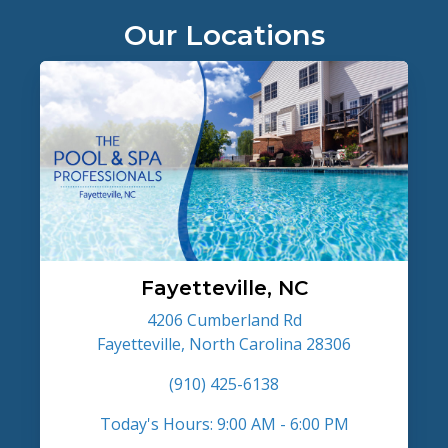
Our Locations
Fayetteville, NC
4206 Cumberland Rd
Fayetteville, North Carolina 28306
(910) 425-6138
Today's Hours: 9:00 AM - 6:00 PM