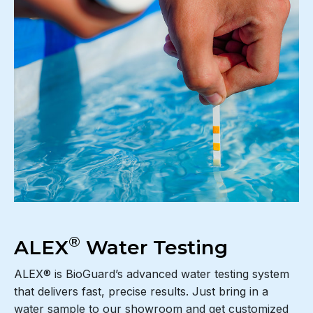
®
ALEX
Water Testing
ALEX® is BioGuard’s advanced water testing system
that delivers fast, precise results. Just bring in a
water sample to our showroom and get customized