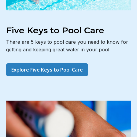
Five Keys to Pool Care
There are 5 keys to pool care you need to know for
getting and keeping great water in your pool
Explore Five Keys to Pool Care