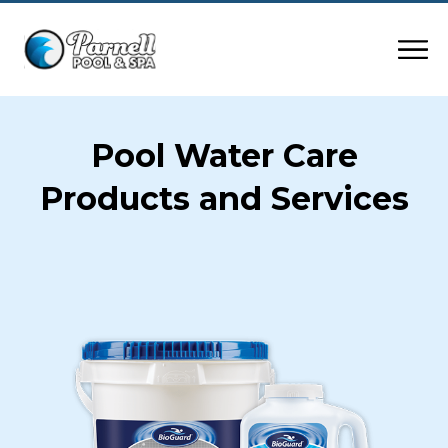
Pool Water Care
Products and Services