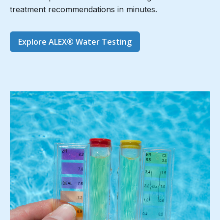
treatment recommendations in minutes.
Explore ALEX® Water Testing