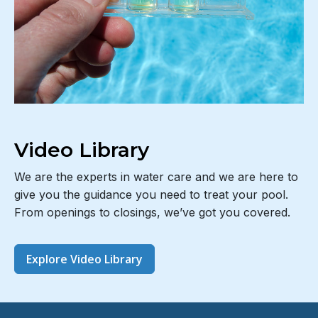
Video Library
We are the experts in water care and we are here to
give you the guidance you need to treat your pool.
From openings to closings, we’ve got you covered.
Explore Video Library