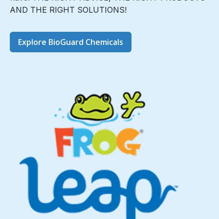
AND THE RIGHT SOLUTIONS!
Explore BioGuard Chemicals