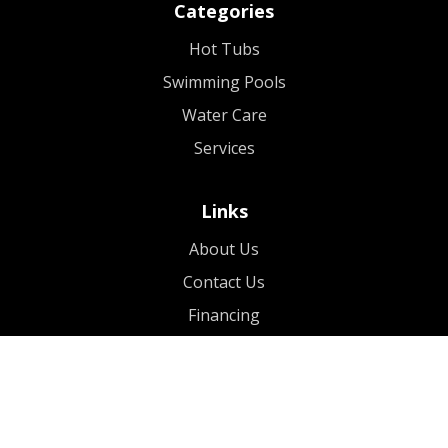
Categories
Hot Tubs
Swimming Pools
Water Care
Services
Links
About Us
Contact Us
Financing
Blog