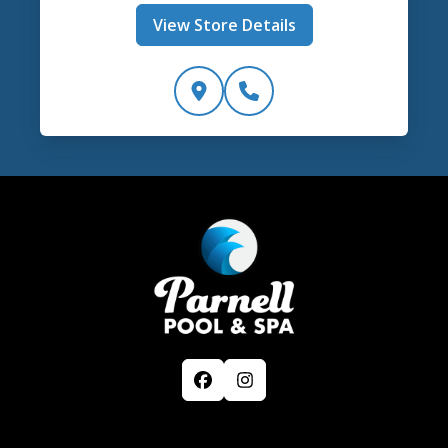
View Store Details