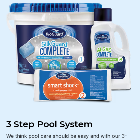
3 Step Pool System
We think pool care should be easy and with our 3-