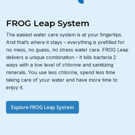
FROG Leap System
The easiest water care system is at your fingertips.
And that’s where it stays – everything is prefilled for
no mess, no guess, no stress water care. FROG Leap
delivers a unique combination – it kills bacteria 2
ways with a low level of chlorine and sanitizing
minerals. You use less chlorine, spend less time
taking care of your water and have more time to
enjoy it.
Explore FROG Leap System