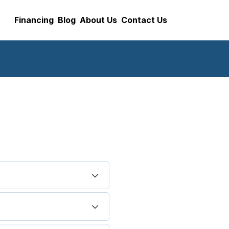
Financing
Blog
About Us
Contact Us
cleaning and servicing
py and heating up to