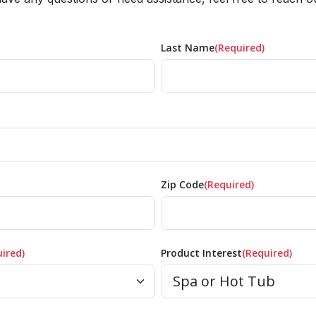
Last Name
(Required)
Zip Code
(Required)
ired)
Product Interest
(Required)