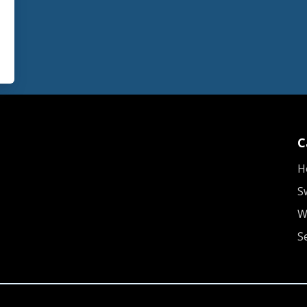
C
H
S
W
S