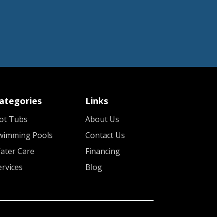
ategories
Links
ot Tubs
About Us
wimming Pools
Contact Us
ater Care
Financing
ervices
Blog