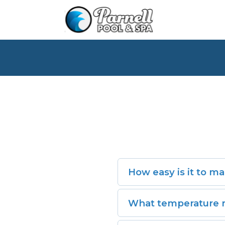
How easy is it to ma
Very easy. With its low-m
What temperature r
are simple.
The Kodiak™ offers full t