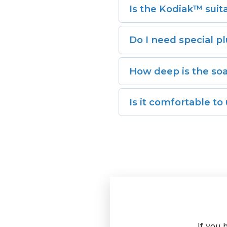
Is the Kodiak™ suit
104°F for a soothing soa
Yes, the Kodiak™ is desig
Do I need special pl
make it perfect for indo
No plumbing required. The
How deep is the so
making setup and drainag
The insulated deep-soaki
Is it comfortable to
Absolutely. The Kodiak™ 
If you 