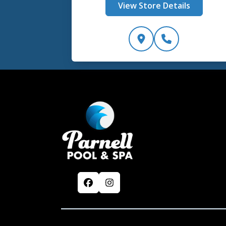
View Store Details