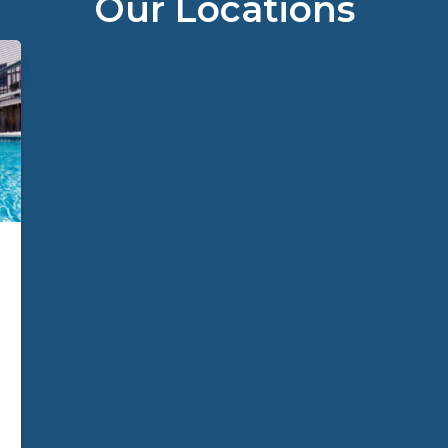
Our Locations