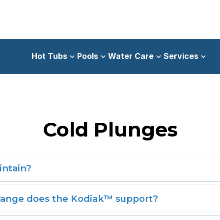
Hot Tubs
Pools
Water Care
Services
Cold Plunges
intain?
aintenance cabinet and tool-free removable panel, routine 
ange does the Kodiak™ support?
emperature flexibility—chilling down to 40°F for cold thera