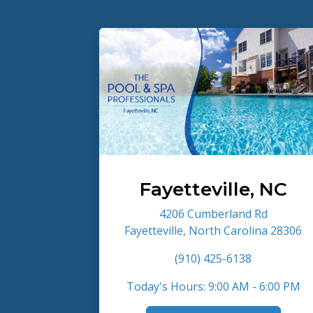
Fayetteville, NC
4206 Cumberland Rd
Fayetteville, North Carolina 28306
(910) 425-6138
Today's Hours: 9:00 AM - 6:00 PM