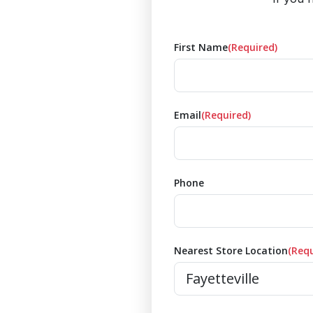
First Name
(Required)
Email
(Required)
Phone
Nearest Store Location
(Requ