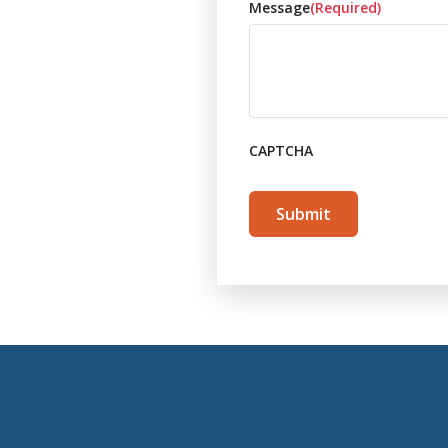
Message
(Required)
CAPTCHA