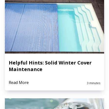
Helpful Hints: Solid Winter Cover
Maintenance
Read More
3 minutes