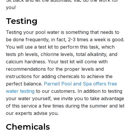
Sit back and let the automatic vac do the work for
you!
Testing
Testing your pool water is something that needs to
be done frequently, in fact, 2-3 times a week is good.
You will use a test kit to perform this task, which
tests ph levels, chlorine levels, total alkalinity, and
calcium hardness. Your test kit will come with
recommendations for the proper levels and
instructions for adding chemicals to achieve the
perfect balance.
Parnell Pool and Spa offers free
water testing
to our customers. In addition to testing
your water yourself, we invite you to take advantage
of this service a few times during the summer and let
our experts advise you.
Chemicals