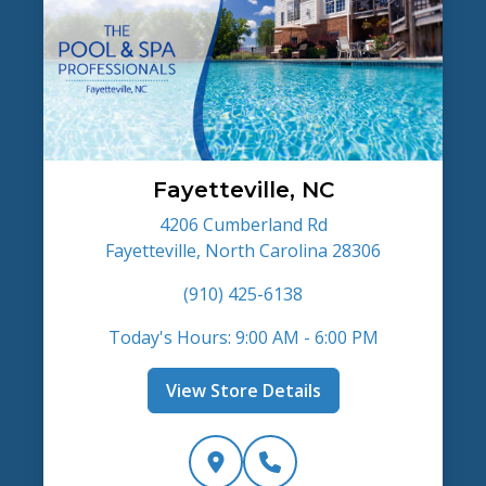
Fayetteville, NC
4206 Cumberland Rd
Fayetteville, North Carolina 28306
(910) 425-6138
Today's Hours: 9:00 AM - 6:00 PM
View Store Details