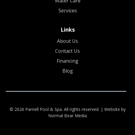
Water Care
Services
Links
About Us
Contact Us
Financing
Blog
© 2026 Parnell Pool & Spa. All rights reserved. |
Website by
Normal Bear Media