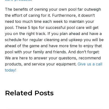
The benefits of owning your own pool far outweigh
the effort of caring for it. Furthermore, it doesn’t
need too much time each week to maintain your
pool. These 5 tips for successful pool care will get
you on the right track. If you plan ahead and have a
schedule for regular cleaning and upkeep you will be
ahead of the game and have more time to enjoy that
pool with your family and friends. And don’t forget:
We are here to answer your questions, recommend
products, and service your equipment.
Give us a call
today!
Related
Posts