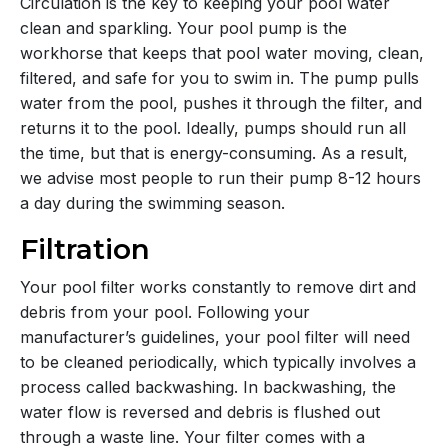
Circulation is the key to keeping your pool water
clean and sparkling. Your pool pump is the
workhorse that keeps that pool water moving, clean,
filtered, and safe for you to swim in. The pump pulls
water from the pool, pushes it through the filter, and
returns it to the pool. Ideally, pumps should run all
the time, but that is energy-consuming. As a result,
we advise most people to run their pump 8-12 hours
a day during the swimming season.
Filtration
Your pool filter works constantly to remove dirt and
debris from your pool. Following your
manufacturer’s guidelines, your pool filter will need
to be cleaned periodically, which typically involves a
process called backwashing. In backwashing, the
water flow is reversed and debris is flushed out
through a waste line. Your filter comes with a