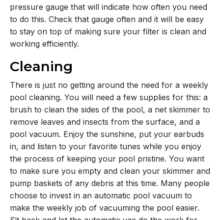
pressure gauge that will indicate how often you need
to do this. Check that gauge often and it will be easy
to stay on top of making sure your filter is clean and
working efficiently.
Cleaning
There is just no getting around the need for a weekly
pool cleaning. You will need a few supplies for this: a
brush to clean the sides of the pool, a net skimmer to
remove leaves and insects from the surface, and a
pool vacuum. Enjoy the sunshine, put your earbuds
in, and listen to your favorite tunes while you enjoy
the process of keeping your pool pristine. You want
to make sure you empty and clean your skimmer and
pump baskets of any debris at this time. Many people
choose to invest in an automatic pool vacuum to
make the weekly job of vacuuming the pool easier.