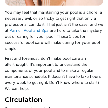
You may feel that maintaining your pool is a chore, a
necessary evil, or so tricky to get right that only a
professional can do it. That just isn’t the case, and we
at
Parnell Pool and Spa
are here to take the mystery
out of caring for your pool. These 5 tips for
successful pool care will make caring for your pool
simple.
First and foremost, don’t make pool care an
afterthought. It’s important to understand the
components of your pool and to make a regular
maintenance schedule. It doesn’t have to take hours
every week to get right. Don’t know where to start?
We can help.
Circulation