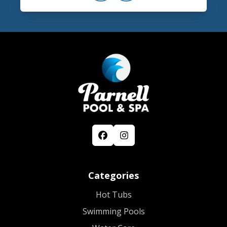
Categories
Hot Tubs
Swimming Pools