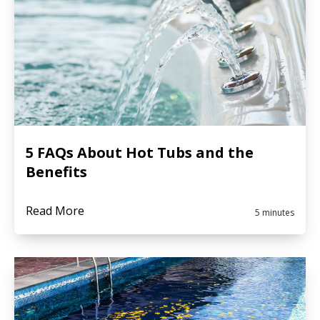
5 FAQs About Hot Tubs and the
Benefits
Read More
5 minutes