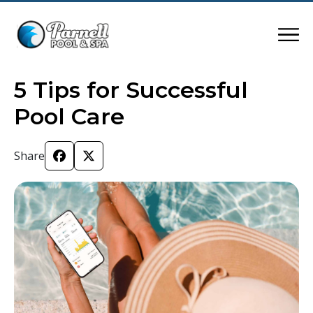
5 Tips for Successful
Pool Care
Share