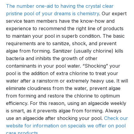
The number one-aid to having the crystal clear
pristine pool of your dreams is chemistry
. Our expert
service team members have the know-how and
experience to recommend the right line of products
to maintain your pool in superb condition. The basic
requirements are to sanitize, shock, and prevent
algae from forming. Sanitizer (usually chlorine) kills
bacteria and inhibits the growth of other
contaminants in your pool water. “Shocking” your
pool is the addition of extra chlorine to treat your
water after a rainstorm or extremely heavy use. It will
eliminate cloudiness from the water, prevent algae
from forming and restore the chlorine to optimum
efficiency. For this reason, using an algaecide weekly
is smart, as it prevents algae from forming. Always
use an algaecide after shocking your pool.
Check our
website for information on specials we offer on pool
care products
.