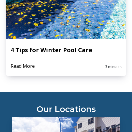
4 Tips for Winter Pool Care
Read More
3 minutes
Our Locations