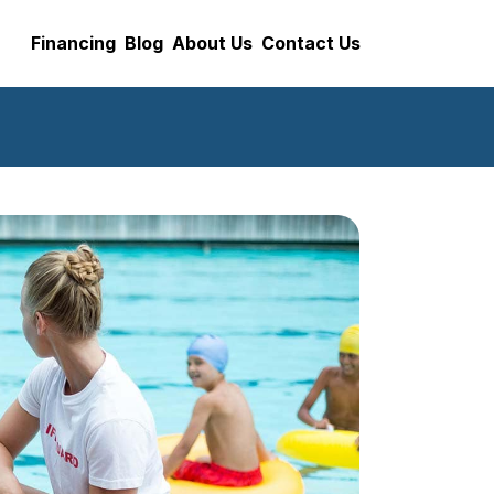
Financing
Blog
About Us
Contact Us