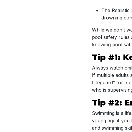
The Realistic
drowning conc
While we don’t wan
pool safety rules
knowing pool safe
Tip #1: 
Always watch chil
If multiple adults
Lifeguard” for a 
who is supervisin
Tip #2: E
Swimming is a life
young age if you 
and swimming skill