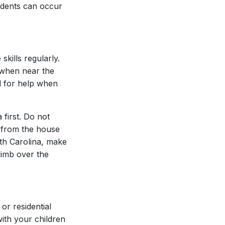
cidents can occur
kills regularly.
e when near the
ll for help when
first. Do not
m from the house
rth Carolina, make
limb over the
or residential
ith your children