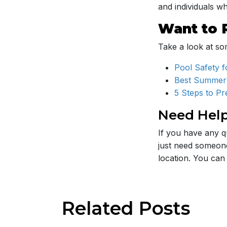
and individuals 
Want to 
Take a look at som
Pool Safety f
Best Summer
5 Steps to P
Need Hel
If you have any q
just need someone
location. You can
Related
Posts