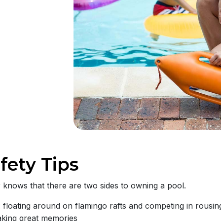
fety Tips
knows that there are two sides to owning a pool.
 floating around on flamingo rafts and competing in rous
aking great memories