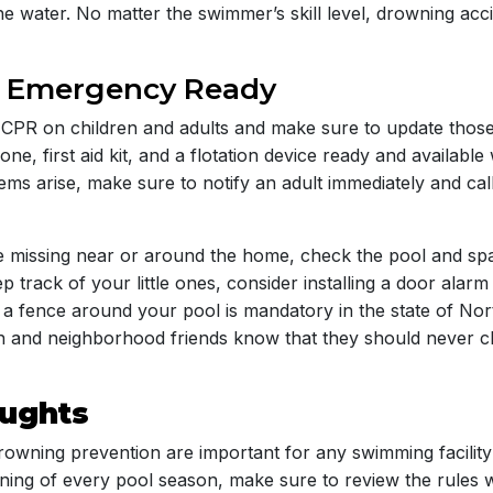
he water. No matter the swimmer’s skill level, drowning ac
e Emergency Ready
CPR on children and adults and make sure to update those s
e, first aid kit, and a flotation device ready and availabl
lems arise, make sure to notify an adult immediately and ca
ne missing near or around the home, check the pool and spa 
p track of your little ones, consider installing a door alar
e a fence around your pool is mandatory in the state of No
n and neighborhood friends know that they should never c
oughts
rowning prevention are important for any swimming facility 
nning of every pool season, make sure to review the rules w