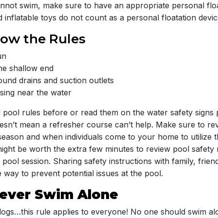
not swim, make sure to have an appropriate personal floa
 inflatable toys do not count as a personal floatation devic
now the Rules
un
the shallow end
ound drains and suction outlets
ing near the water
 pool rules before or read them on the water safety signs 
oesn’t mean a refresher course can’t help. Make sure to rev
 season and when individuals come to your home to utilize t
might be worth the extra few minutes to review pool safety 
pool session. Sharing safety instructions with family, frie
 way to prevent potential issues at the pool.
Never Swim Alone
 dogs…this rule applies to everyone! No one should swim alo