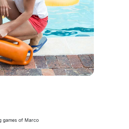
ing games of Marco