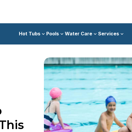
Hot Tubs
Pools
Water Care
Services
p
This