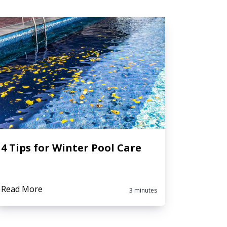
4 Tips for Winter Pool Care
Read More
3 minutes