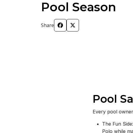
Pool Season
Share
Pool Sa
Every pool owner 
The Fun Side:
Polo while m