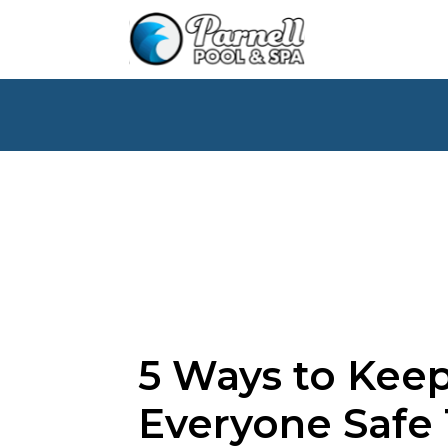
5 Ways to Kee
Everyone Safe 