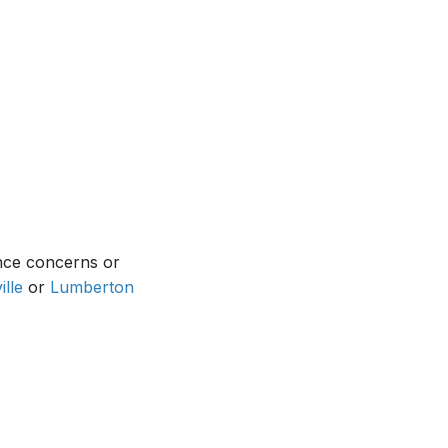
nce concerns or
ille
or
Lumberton
.