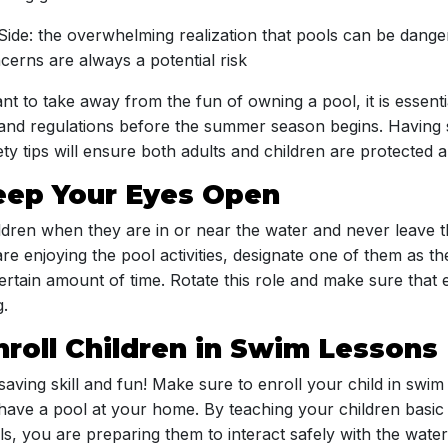
 Side: the overwhelming realization that pools can be dang
erns are always a potential risk
t to take away from the fun of owning a pool, it is essenti
 and regulations before the summer season begins. Having 
ty tips will ensure both adults and children are protected 
Keep Your Eyes Open
dren when they are in or near the water and never leave 
 are enjoying the pool activities, designate one of them as t
certain amount of time. Rotate this role and make sure tha
g.
nroll Children in Swim Lessons
saving skill and fun! Make sure to enroll your child in swim
have a pool at your home. By teaching your children basic 
s, you are preparing them to interact safely with the water.