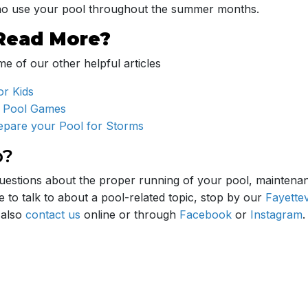
who use your pool throughout the summer months.
Read More?
e of our other helpful articles
or Kids
 Pool Games
repare your Pool for Storms
p?
uestions about the proper running of your pool, maintena
 to talk to about a pool-related topic, stop by our
Fayettev
 also
contact us
online or through
Facebook
or
Instagram