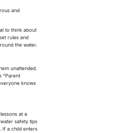
erous and
al to think about
set rules and
around the water.
them unattended.
he “Parent
t everyone knows
 lessons at a
water safety tips
 If a child enters