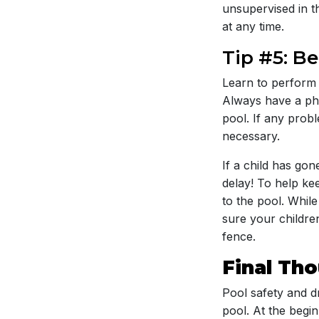
unsupervised in t
at any time.
Tip #5: B
Learn to perform 
Always have a phon
pool. If any prob
necessary.
If a child has go
delay! To help kee
to the pool. Whil
sure your childre
fence.
Final Th
Pool safety and d
pool. At the begi