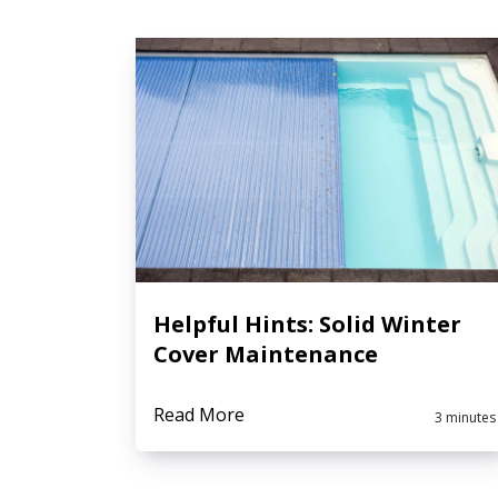
Helpful Hints: Solid Winter
Cover Maintenance
Read More
3 minutes