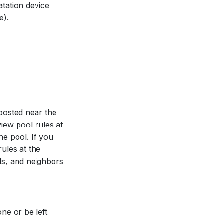
tation device
e).
posted near the
iew pool rules at
he pool. If you
rules at the
nds, and neighbors
ne or be left