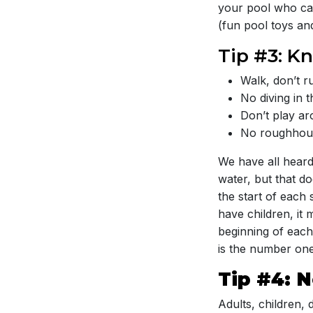
your pool who can
(fun pool toys and
Tip #3: K
Walk, don’t r
No diving in 
Don’t play ar
No roughhous
We have all heard
water, but that d
the start of each
have children, it 
beginning of each 
is the number one
Tip #4: 
Adults, children,