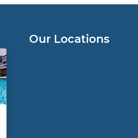
Our Locations