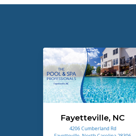
Fayetteville, NC
4206 Cumberland Rd
Fayetteville, North Carolina 28306