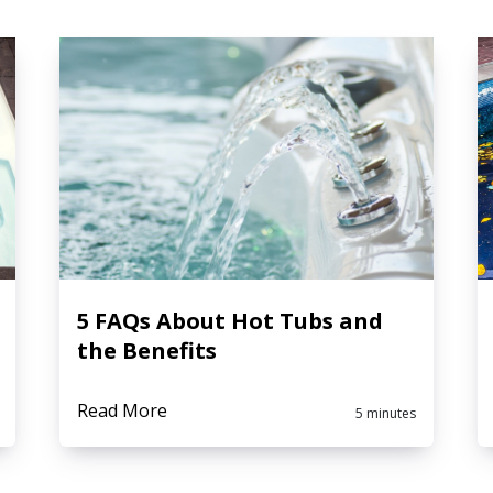
5 FAQs About Hot Tubs and
the Benefits
Read More
5 minutes