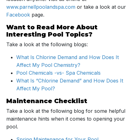
www.parnellpoolandspa.com
or take a look at our
Facebook
page.
Want to Read More About
Interesting Pool Topics?
Take a look at the following blogs:
What Is Chlorine Demand and How Does It
Affect My Pool Chemistry?
Pool Chemicals -vs- Spa Chemicals
What Is “Chlorine Demand” and How Does It
Affect My Pool?
Maintenance Checklist
Take a look at the following blog for some helpful
maintenance hints when it comes to opening your
pool.
Spring Maintenance for Your Pool