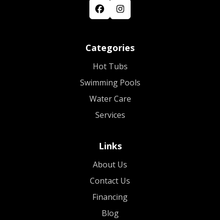
Categories
Hot Tubs
Swimming Pools
Water Care
Services
Links
About Us
Contact Us
Financing
Blog