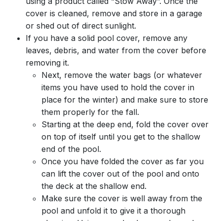
using a product called “Stow Away”. Once the
cover is cleaned, remove and store in a garage
or shed out of direct sunlight.
If you have a solid pool cover, remove any
leaves, debris, and water from the cover before
removing it.
Next, remove the water bags (or whatever
items you have used to hold the cover in
place for the winter) and make sure to store
them properly for the fall.
Starting at the deep end, fold the cover over
on top of itself until you get to the shallow
end of the pool.
Once you have folded the cover as far you
can lift the cover out of the pool and onto
the deck at the shallow end.
Make sure the cover is well away from the
pool and unfold it to give it a thorough