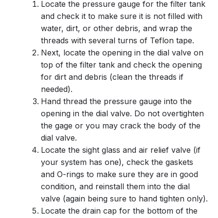
Locate the pressure gauge for the filter tank
and check it to make sure it is not filled with
water, dirt, or other debris, and wrap the
threads with several turns of Teflon tape.
Next, locate the opening in the dial valve on
top of the filter tank and check the opening
for dirt and debris (clean the threads if
needed).
Hand thread the pressure gauge into the
opening in the dial valve. Do not overtighten
the gage or you may crack the body of the
dial valve.
Locate the sight glass and air relief valve (if
your system has one), check the gaskets
and O-rings to make sure they are in good
condition, and reinstall them into the dial
valve (again being sure to hand tighten only).
Locate the drain cap for the bottom of the