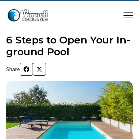
6 Steps to Open Your In-
ground Pool
Share