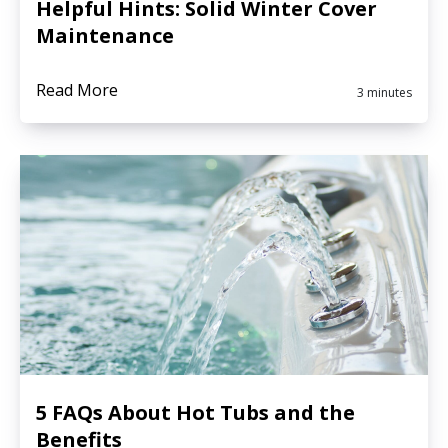
Helpful Hints: Solid Winter Cover
Maintenance
Read More
3 minutes
5 FAQs About Hot Tubs and the
Benefits