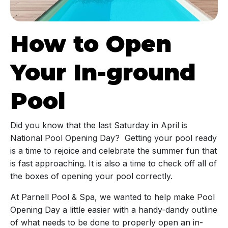
How to Open
Your In-ground
Pool
Did you know that the last Saturday in April is
National Pool Opening Day? Getting your pool ready
is a time to rejoice and celebrate the summer fun that
is fast approaching. It is also a time to check off all of
the boxes of opening your pool correctly.
At Parnell Pool & Spa, we wanted to help make Pool
Opening Day a little easier with a handy-dandy outline
of what needs to be done to properly open an in-