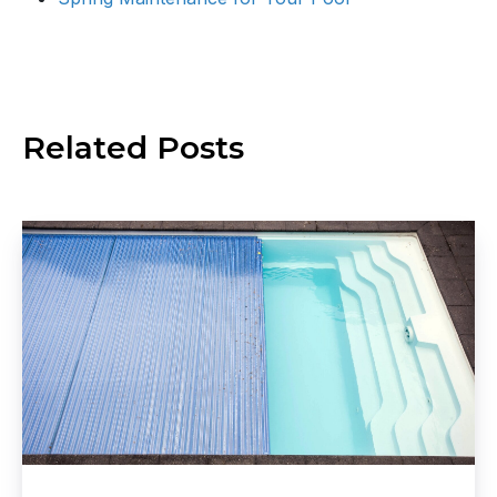
Related
Posts