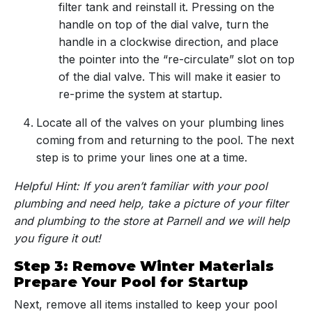
filter tank and reinstall it. Pressing on the
handle on top of the dial valve, turn the
handle in a clockwise direction, and place
the pointer into the “re-circulate” slot on top
of the dial valve. This will make it easier to
re-prime the system at startup.
Locate all of the valves on your plumbing lines
coming from and returning to the pool. The next
step is to prime your lines one at a time.
Helpful Hint: If you aren’t familiar with your pool
plumbing and need help, take a picture of your filter
and plumbing to the store at Parnell and we will help
you figure it out!
Step 3: Remove Winter Materials
Prepare Your Pool for Startup
Next, remove all items installed to keep your pool