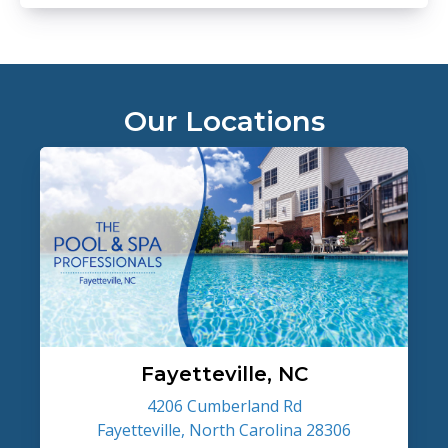
Our Locations
Fayetteville, NC
4206 Cumberland Rd
Fayetteville, North Carolina 28306