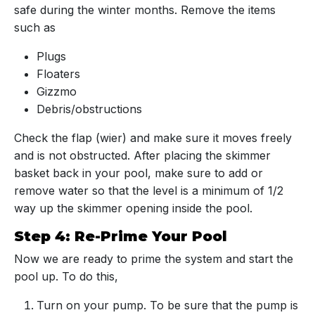
safe during the winter months. Remove the items
such as
Plugs
Floaters
Gizzmo
Debris/obstructions
Check the flap (wier) and make sure it moves freely
and is not obstructed. After placing the skimmer
basket back in your pool, make sure to add or
remove water so that the level is a minimum of 1/2
way up the skimmer opening inside the pool.
Step 4: Re-Prime Your Pool
Now we are ready to prime the system and start the
pool up. To do this,
Turn on your pump. To be sure that the pump is