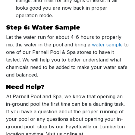
fittings, and lines for any signs of leaks. If all
looks good you are now back in proper
operation mode.
Step 6: Water Sample
Let the water run for about 4-6 hours to properly
mix the water in the pool and bring a
water sample
to
one of our Parnell Pool & Spa stores to have it
tested. We will help you to better understand what
chemicals need to be added to make your water safe
and balanced.
Need Help?
At Parnell Pool and Spa, we know that opening an
in-ground pool the first time can be a daunting task.
If you have a question about the proper running of
your pool or any questions about opening your in-
ground pool, stop by our Fayetteville or Lumberton
location anytime. Visit us online at