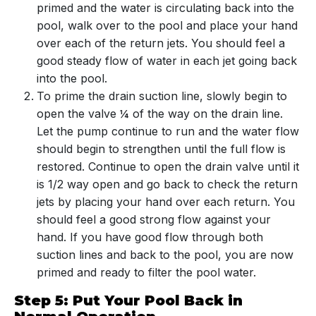
primed and the water is circulating back into the
pool, walk over to the pool and place your hand
over each of the return jets. You should feel a
good steady flow of water in each jet going back
into the pool.
To prime the drain suction line, slowly begin to
open the valve ¼ of the way on the drain line.
Let the pump continue to run and the water flow
should begin to strengthen until the full flow is
restored. Continue to open the drain valve until it
is 1/2 way open and go back to check the return
jets by placing your hand over each return. You
should feel a good strong flow against your
hand. If you have good flow through both
suction lines and back to the pool, you are now
primed and ready to filter the pool water.
Step 5: Put Your Pool Back in