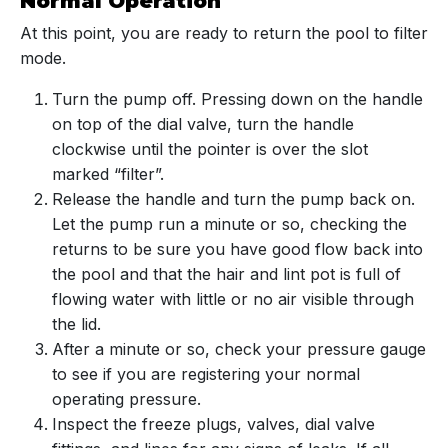
Normal Operation
At this point, you are ready to return the pool to filter
mode.
Turn the pump off. Pressing down on the handle
on top of the dial valve, turn the handle
clockwise until the pointer is over the slot
marked “filter”.
Release the handle and turn the pump back on.
Let the pump run a minute or so, checking the
returns to be sure you have good flow back into
the pool and that the hair and lint pot is full of
flowing water with little or no air visible through
the lid.
After a minute or so, check your pressure gauge
to see if you are registering your normal
operating pressure.
Inspect the freeze plugs, valves, dial valve