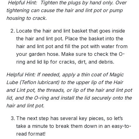
Helpful Hint: Tighten the plugs by hand only. Over
tightening can cause the hair and lint pot or pump
housing to crack.
Locate the hair and lint basket that goes inside
the hair and lint pot. Place the basket into the
hair and lint pot and fill the pot with water from
your garden hose. Make sure to check the O-
ring and lid lip for cracks, dirt, and debris.
Helpful Hint: If needed, apply a thin coat of Magic
Lube (Teflon lubricant) to the upper lip of the Hair
and Lint pot, the threads, or lip of the hair and lint pot
lid, and the O-ring and install the lid securely onto the
hair and lint pot.
The next step has several key pieces, so let’s
take a minute to break them down in an easy-to-
read format!