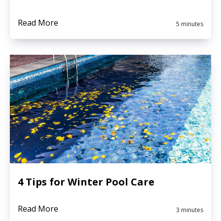
Read More
5 minutes
4 Tips for Winter Pool Care
Read More
3 minutes