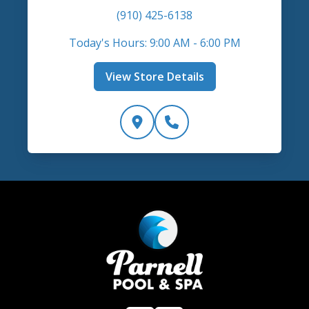
(910) 425-6138
Today's Hours: 9:00 AM - 6:00 PM
View Store Details