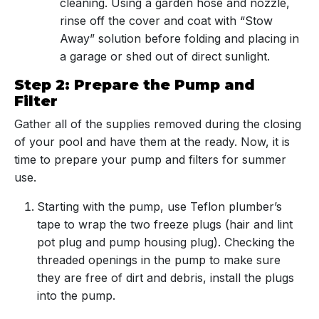
cleaning. Using a garden hose and nozzle,
rinse off the cover and coat with “Stow
Away” solution before folding and placing in
a garage or shed out of direct sunlight.
Step 2: Prepare the Pump and
Filter
Gather all of the supplies removed during the closing
of your pool and have them at the ready. Now, it is
time to prepare your pump and filters for summer
use.
Starting with the pump, use Teflon plumber’s
tape to wrap the two freeze plugs (hair and lint
pot plug and pump housing plug). Checking the
threaded openings in the pump to make sure
they are free of dirt and debris, install the plugs
into the pump.