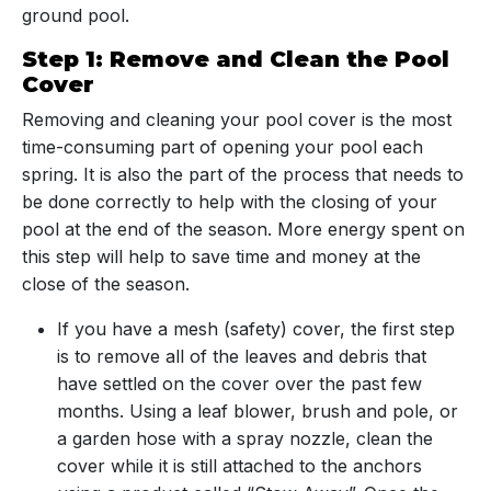
ground pool.
Step 1: Remove and Clean the Pool
Cover
Removing and cleaning your pool cover is the most
time-consuming part of opening your pool each
spring. It is also the part of the process that needs to
be done correctly to help with the closing of your
pool at the end of the season. More energy spent on
this step will help to save time and money at the
close of the season.
If you have a mesh (safety) cover, the first step
is to remove all of the leaves and debris that
have settled on the cover over the past few
months. Using a leaf blower, brush and pole, or
a garden hose with a spray nozzle, clean the
cover while it is still attached to the anchors