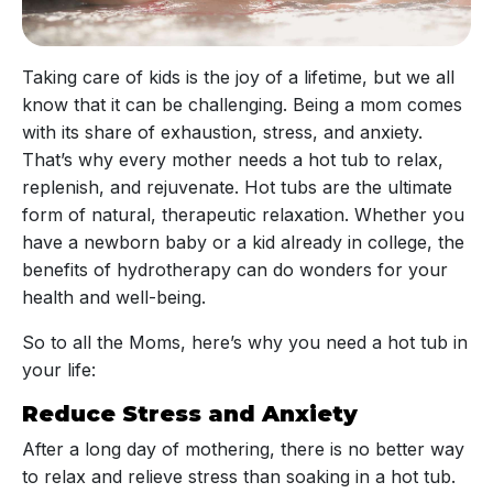
Taking care of kids is the joy of a lifetime, but we all
know that it can be challenging. Being a mom comes
with its share of exhaustion, stress, and anxiety.
That’s why every mother needs a hot tub to relax,
replenish, and rejuvenate. Hot tubs are the ultimate
form of natural, therapeutic relaxation. Whether you
have a newborn baby or a kid already in college, the
benefits of hydrotherapy can do wonders for your
health and well-being.
So to all the Moms, here’s why you need a hot tub in
your life:
Reduce Stress and Anxiety
After a long day of mothering, there is no better way
to relax and relieve stress than soaking in a hot tub.