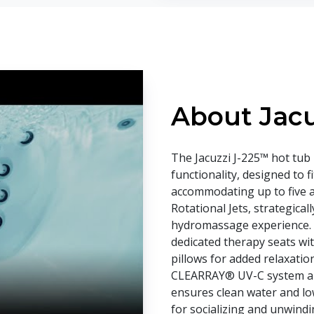
About Jacu
The Jacuzzi J-225™ hot tub 
functionality, designed to f
accommodating up to five adu
Rotational Jets, strategica
hydromassage experience. 
dedicated therapy seats wit
pillows for added relaxation
CLEARRAY® UV-C system and 
ensures clean water and low
for socializing and unwindi