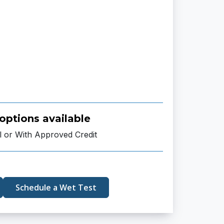
options available
l or With Approved Credit
Schedule a Wet Test