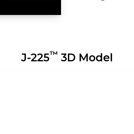
™
J-225
3D Model