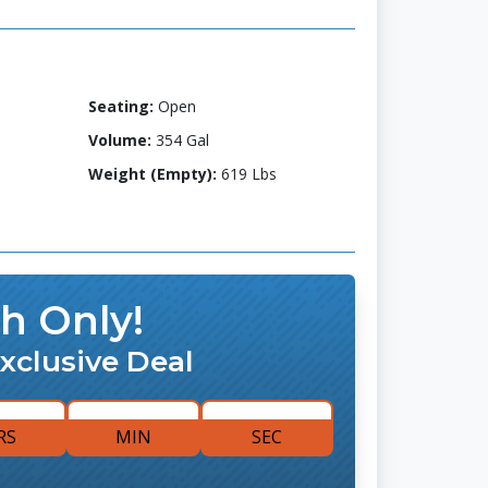
Seating:
Open
Volume:
354 Gal
Weight (Empty):
619 Lbs
h Only!
xclusive Deal
RS
MIN
SEC