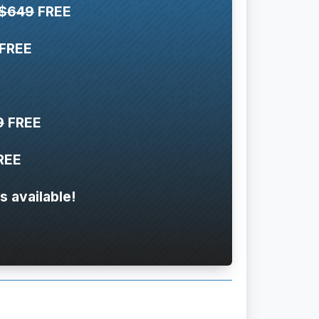
$649
FREE
FREE
9
FREE
REE
s available!