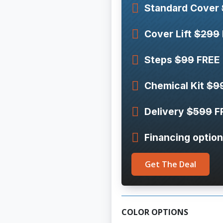
Standard Cover
Cover Lift
$299
Steps
$99
FREE
Chemical Kit
$9
Delivery
$599
F
Financing option
Get The Deal
COLOR OPTIONS