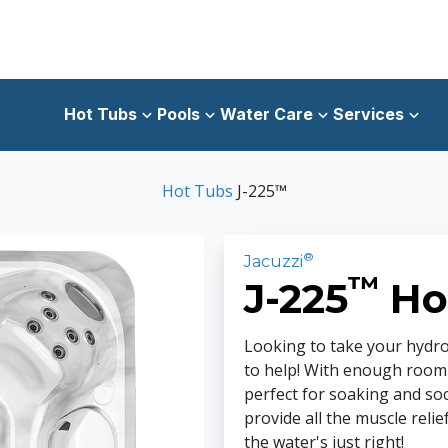
Hot Tubs
Pools
Water Care
Services
Hot Tubs
J-225™
®
Jacuzzi
™
J-225
Ho
Looking to take your hydr
to help! With enough room fo
perfect for soaking and soc
provide all the muscle relie
the water's just right!