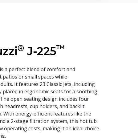
®
™
zzi
J-225
is a perfect blend of comfort and
it patios or small spaces while
lts. It features 23 Classic jets, including
lly placed in ergonomic seats for a soothing
The open seating design includes four
h headrests, cup holders, and backlit
. With energy-efficient features like the
a 2-stage filtration system, this hot tub
 operating costs, making it an ideal choice
ng.