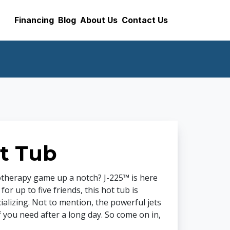
Financing
Blog
About Us
Contact Us
t Tub
otherapy game up a notch? J-225™ is here
r up to five friends, this hot tub is
ializing. Not to mention, the powerful jets
f you need after a long day. So come on in,