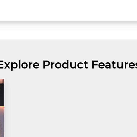
Explore Product Feature