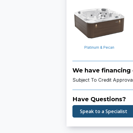
Platinum & Pecan
We have financing 
Subject To Credit Approva
Have Questions?
Speak to a Specialist