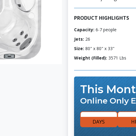
PRODUCT HIGHLIGHTS
Capacity:
6-7 people
Jets:
26
Size:
80" x 80" x 33"
Weight (Filled):
3571 Lbs
This Mont
Online Only E
DAYS
H