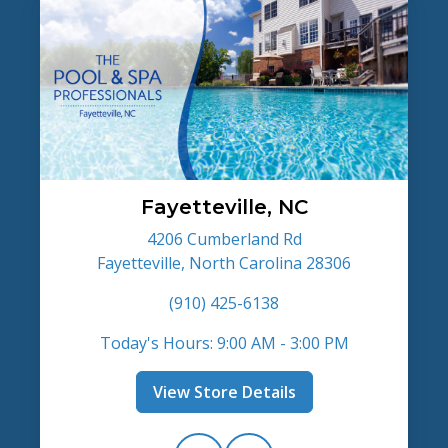
Fayetteville, NC
4206 Cumberland Rd
Fayetteville, North Carolina 28306
(910) 425-6138
Today's Hours: 9:00 AM - 3:00 PM
View Store Details