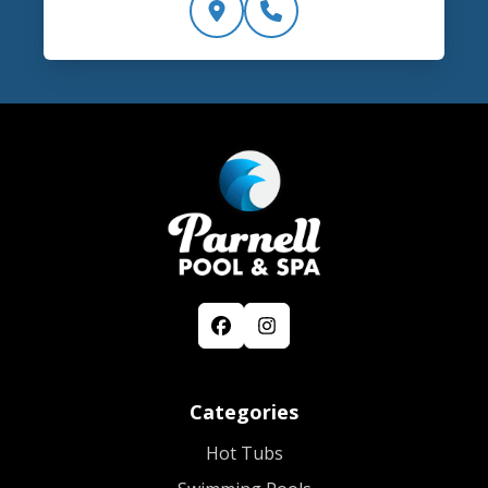
Categories
Hot Tubs