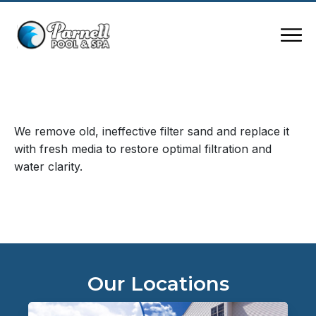
We remove old, ineffective filter sand and replace it
with fresh media to restore optimal filtration and
water clarity.
Our Locations