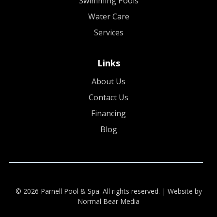
Swimming Pools
Water Care
Services
Links
About Us
Contact Us
Financing
Blog
© 2026 Parnell Pool & Spa. All rights reserved. |
Website by
Normal Bear Media