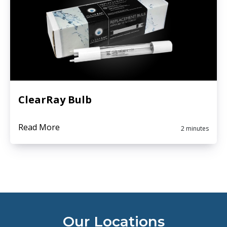
ClearRay Bulb
Read More
2 minutes
Our Locations