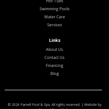
Hot Tubs
Swimming Pools
Water Care
Services
Links
About Us
Contact Us
Financing
Blog
© 2026 Parnell Pool & Spa. All rights reserved. |
Website by