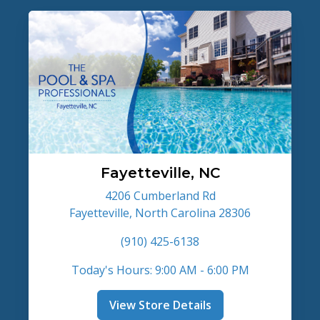
Fayetteville, NC
4206 Cumberland Rd
Fayetteville, North Carolina 28306
(910) 425-6138
Today's Hours: 9:00 AM - 6:00 PM
View Store Details