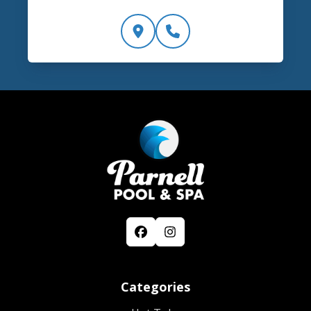
Categories