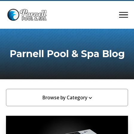
Parnell Pool & Spa Blog
Browse by Category