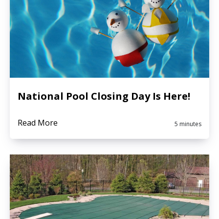
National Pool Closing Day Is Here!
Read More
5 minutes