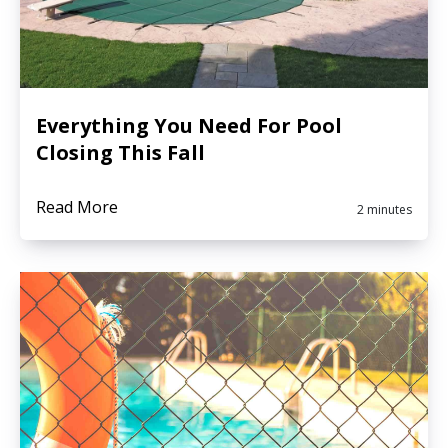
Everything You Need For Pool
Closing This Fall
Read More
2 minutes