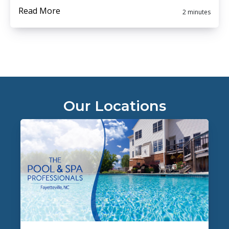
Read More
2 minutes
Our Locations