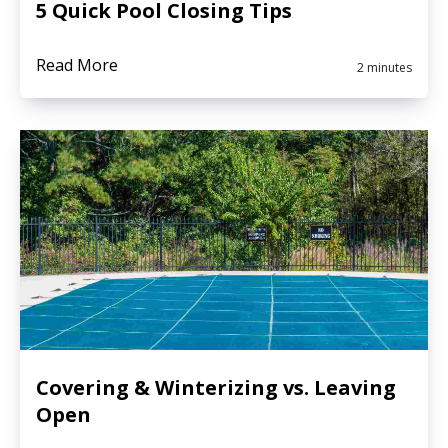
5 Quick Pool Closing Tips
Read More
2 minutes
Covering & Winterizing vs. Leaving
Open