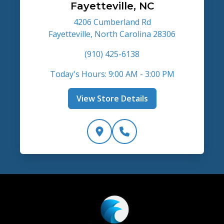
Fayetteville, NC
4206 Cumberland Rd
Fayetteville, North Carolina 28306
(910) 425-6138
Today's Hours: 9:00 AM - 3:00 PM
View Store Details