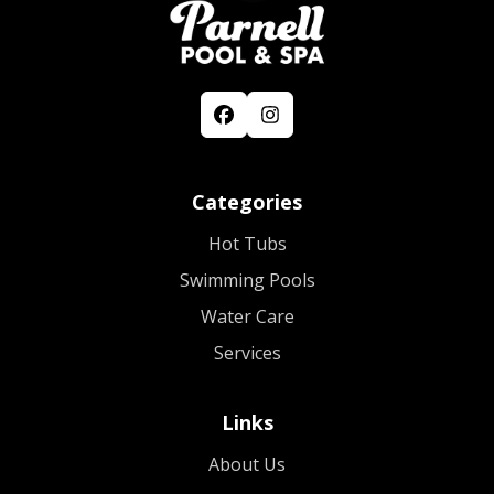
Categories
Hot Tubs
Swimming Pools
Water Care
Services
Links
About Us