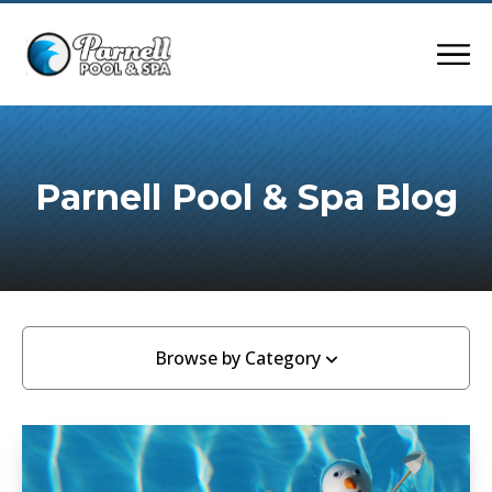
Parnell Pool & Spa Blog
Browse by Category