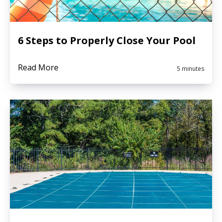
6 Steps to Properly Close Your Pool
Read More
5 minutes